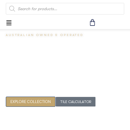
AUSTRALIAN OWNED & OPERATED
Crafting
Australian
Spaces.
Premium tiles for discerning homes. AS 4586 slip-resistance
compliant, sourced for the Australian climate.
EXPLORE COLLECTION
TILE CALCULATOR