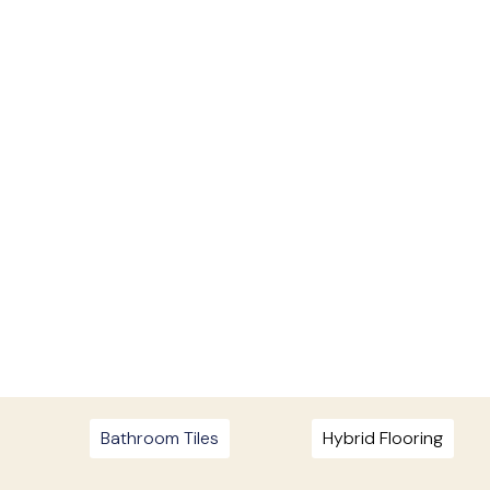
Bathroom Tiles
Hybrid Flooring