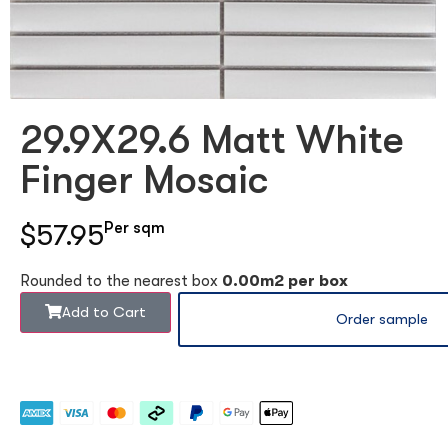
29.9X29.6 Matt White
Finger Mosaic
$57.95
Per sqm
Rounded to the nearest box
0.00m2 per box
Add to Cart
Order sample