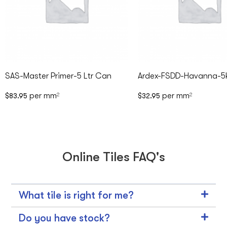
SAS-Master Primer-5 Ltr Can
Ardex-FSDD-Havanna-5
per mm
per mm
$
83.95
2
$
32.95
2
Online Tiles FAQ's
What tile is right for me?
Do you have stock?