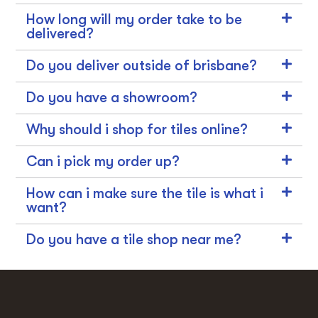
How long will my order take to be
delivered?
Do you deliver outside of brisbane?
Do you have a showroom?
Why should i shop for tiles online?
Can i pick my order up?
How can i make sure the tile is what i
want?
Do you have a tile shop near me?