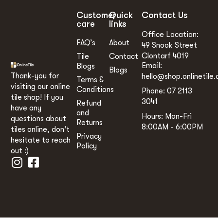
Customer
Quick
Contact Us
care
links
Office Location:
FAQ’s
About
49 Snook Street
Clontarf 4019
Tile
Contact
Email:
Blogs
Blogs
Thank-you for
hello@shop.onlinetile.
Terms &
visiting our online
Conditions
Phone: 07 2113
tile shop! If you
3041
Refund
have any
and
Hours: Mon-Fri
questions about
Returns
8:00AM - 6:00PM
tiles online, don't
Privacy
hesitate to reach
Policy
out :)