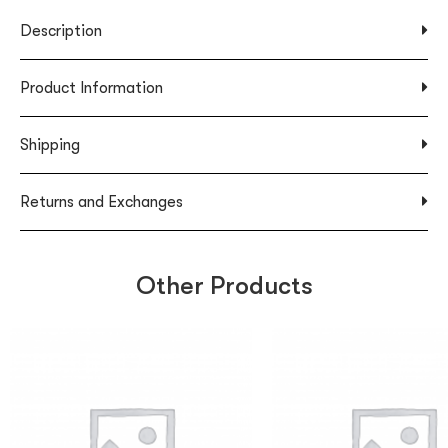
Description
Product Information
Shipping
Returns and Exchanges
Other Products