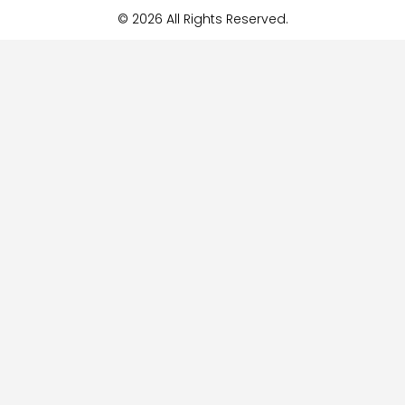
© 2026 All Rights Reserved.