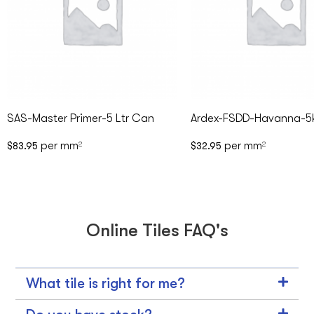
SAS-Master Primer-5 Ltr Can
Ardex-FSDD-Havanna-5
per mm
per mm
$
83.95
2
$
32.95
2
Online Tiles FAQ's
What tile is right for me?