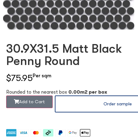
30.9X31.5 Matt Black
Penny Round
$75.95
Per sqm
Rounded to the nearest box
0.00m2 per box
Add to Cart
Order sample