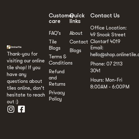
Customer
Quick
Contact Us
care
links
Office Location:
FAQ’s
About
49 Snook Street
Clontarf 4019
Tile
Contact
Email:
Blogs
Blogs
Thank-you for
hello@shop.onlinetile.
Terms &
visiting our online
Conditions
Phone: 07 2113
tile shop! If you
3041
Refund
have any
and
Hours: Mon-Fri
questions about
Returns
8:00AM - 6:00PM
tiles online, don't
Privacy
hesitate to reach
Policy
out :)