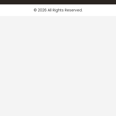
© 2026 All Rights Reserved.