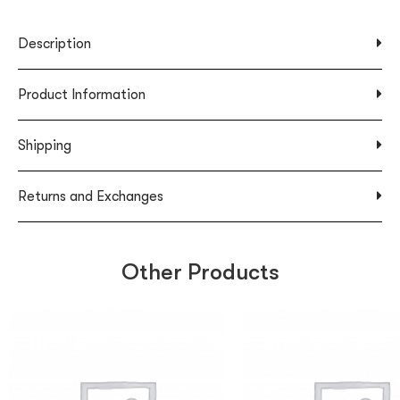
Description
Product Information
Shipping
Returns and Exchanges
Other Products