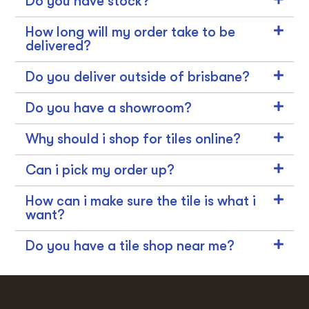
Do you have stock?
How long will my order take to be
delivered?
Do you deliver outside of brisbane?
Do you have a showroom?
Why should i shop for tiles online?
Can i pick my order up?
How can i make sure the tile is what i
want?
Do you have a tile shop near me?