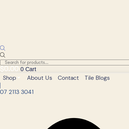
Products
search
$
0.00
0
Cart
Shop
About Us
Contact
Tile Blogs
07 2113 3041