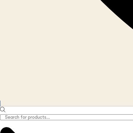
Products
search