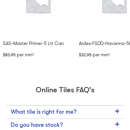
SAS-Master Primer-5 Ltr Can
Ardex-FSDD-Havanna-5
per mm
per mm
$
83.95
2
$
32.95
2
Online Tiles FAQ's
What tile is right for me?
Do you have stock?