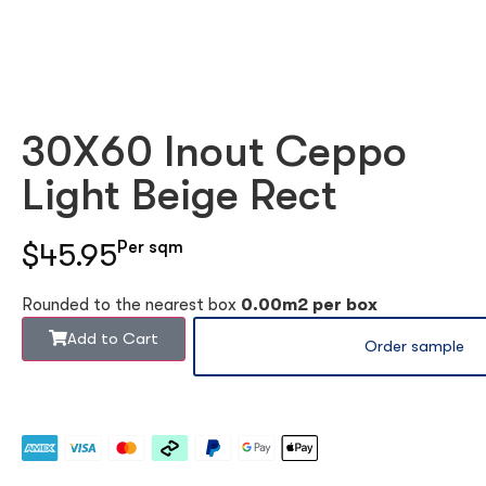
30X60 Inout Ceppo
Light Beige Rect
$45.95
Per sqm
Rounded to the nearest box
0.00m2 per box
Add to Cart
Order sample