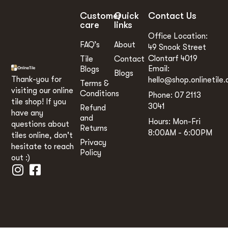
Customer
Quick
Contact Us
care
links
Office Location:
FAQ’s
About
49 Snook Street
Clontarf 4019
Tile
Contact
Email:
Blogs
Blogs
Thank-you for
hello@shop.onlinetile.
Terms &
visiting our online
Conditions
Phone: 07 2113
tile shop! If you
3041
Refund
have any
and
Hours: Mon-Fri
questions about
Returns
8:00AM - 6:00PM
tiles online, don't
Privacy
hesitate to reach
Policy
out :)