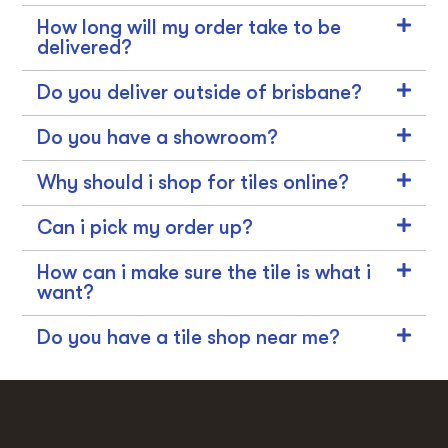
How long will my order take to be
delivered?
Do you deliver outside of brisbane?
Do you have a showroom?
Why should i shop for tiles online?
Can i pick my order up?
How can i make sure the tile is what i
want?
Do you have a tile shop near me?