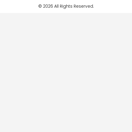
© 2026 All Rights Reserved.