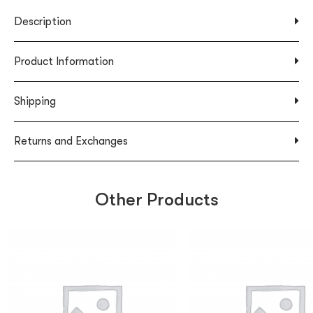
Description
Product Information
Shipping
Returns and Exchanges
Other Products