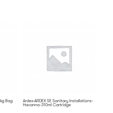
5kg Bag
Ardex-ARDEX SE Sanitary Installations-
Havanna-310ml Cartridge