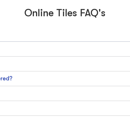
Online Tiles FAQ's
ered?