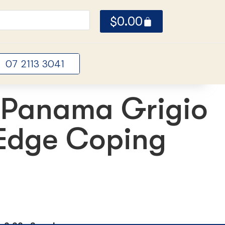
$
0.00
07 2113 3041
Panama Grigio
 Edge Coping