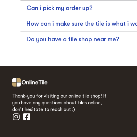
Can i pick my order up?
How can i make sure the tile is what i w
Do you have a tile shop near me?
Thank-you for visiting our online tile shop! If
you have any questions about tiles online,
don't hesitate to reach out :)