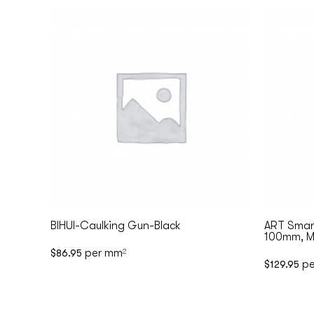
BIHUI-Caulking Gun-Black
ART Smart
100mm, Ma
per mm
$
86.95
2
pe
$
129.95