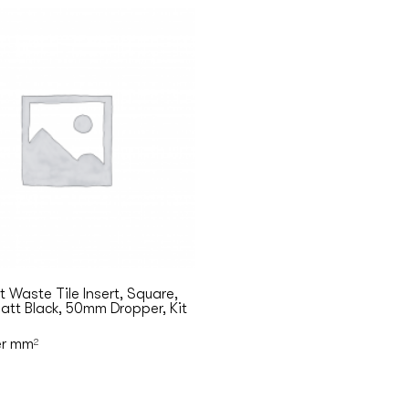
 Waste Tile Insert, Square,
tt Black, 50mm Dropper, Kit
r mm
2