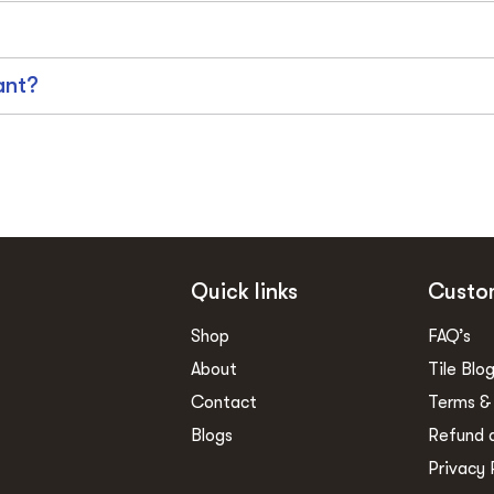
ant?
Quick links
Custo
Shop
FAQ’s
About
Tile Blo
Contact
Terms &
Blogs
Refund 
Privacy 