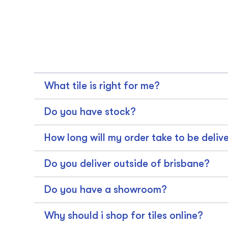
What tile is right for me?
Do you have stock?
How long will my order take to be deliv
Do you deliver outside of brisbane?
Do you have a showroom?
Why should i shop for tiles online?