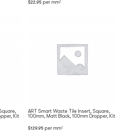
per mm
$
22.95
2
 Square,
ART Smart Waste Tile Insert, Square,
pper, Kit
100mm, Matt Black, 100mm Dropper, Kit
per mm
$
129.95
2