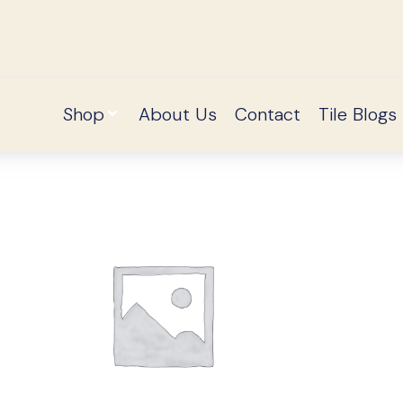
Shop
About Us
Contact
Tile Blogs