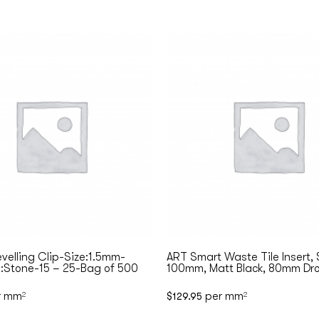
evelling Clip-Size:1.5mm-
ART Smart Waste Tile Insert,
:Stone-15 – 25-Bag of 500
100mm, Matt Black, 80mm Dro
r mm
per mm
2
$
129.95
2