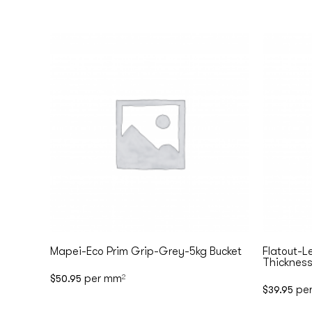
Mapei-Eco Prim Grip-Grey-5kg Bucket
Flatout-L
Thickness
per mm
$
50.95
2
pe
$
39.95