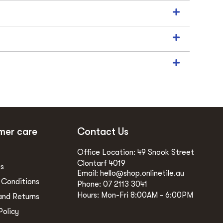
mer care
Contact Us
Office Location: 49 Snook Street
Clontarf 4019
gs
Email: hello@shop.onlinetile.au
 Conditions
Phone: 07 2113 3041
Hours: Mon-Fri 8:00AM - 6:00PM
and Returns
Policy