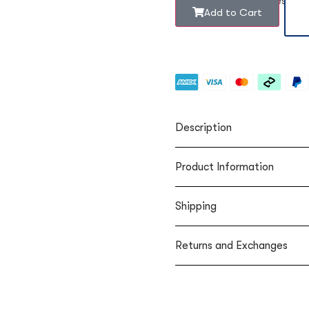
Rounded to the nearest b
Add to Cart
Description
Product Information
Shipping
Returns and Exchanges