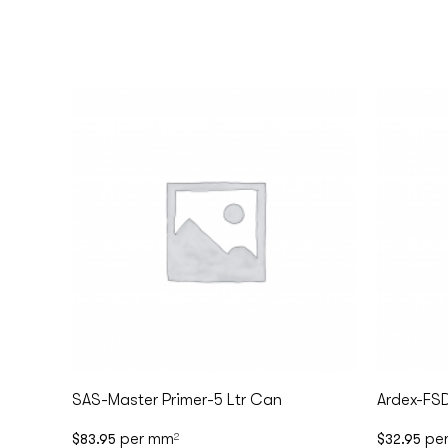
SAS-Master Primer-5 Ltr Can
Ardex-FS
per mm
pe
$
83.95
2
$
32.95