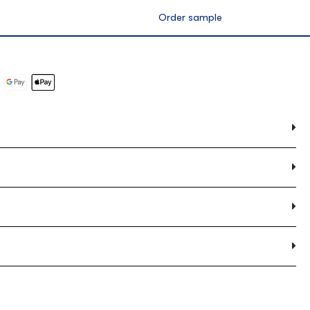
ox
0.00m2 per box
Order sample