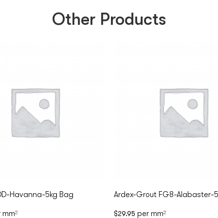
Other Products
DD-Havanna-5kg Bag
Ardex-Grout FG8-Alabaster-
r mm
per mm
2
$
29.95
2