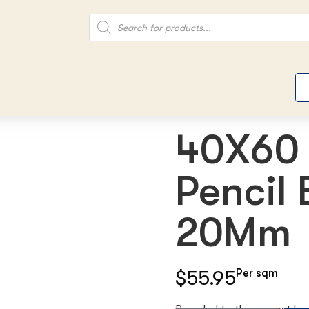
40X60 
Pencil
20Mm
$55.95
Per sqm