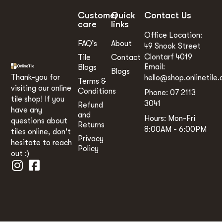
Customer
Quick
Contact Us
care
links
Office Location:
FAQ’s
About
49 Snook Street
Clontarf 4019
Tile
Contact
Email:
Blogs
Blogs
Thank-you for
hello@shop.onlinetile.
Terms &
visiting our online
Conditions
Phone: 07 2113
tile shop! If you
3041
Refund
have any
and
Hours: Mon-Fri
questions about
Returns
8:00AM - 6:00PM
tiles online, don't
Privacy
hesitate to reach
Policy
out :)