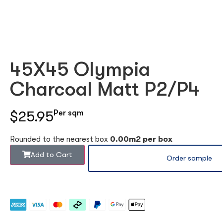
45X45 Olympia
Charcoal Matt P2/P4
$25.95
Per sqm
Rounded to the nearest box
0.00m2 per box
Add to Cart
Order sample