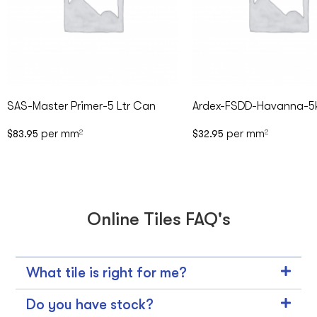
SAS-Master Primer-5 Ltr Can
Ardex-FSDD-Havanna-5
per mm
per mm
$
83.95
2
$
32.95
2
Online Tiles FAQ's
What tile is right for me?
Do you have stock?