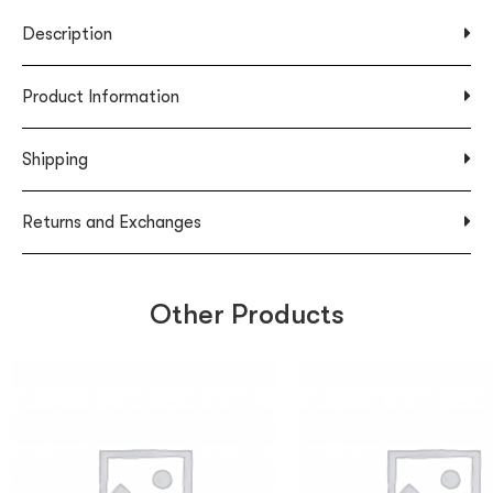
Description
Product Information
Shipping
Returns and Exchanges
Other Products