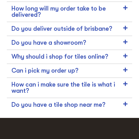
How long will my order take to be
delivered?
Do you deliver outside of brisbane?
Do you have a showroom?
Why should i shop for tiles online?
Can i pick my order up?
How can i make sure the tile is what i
want?
Do you have a tile shop near me?