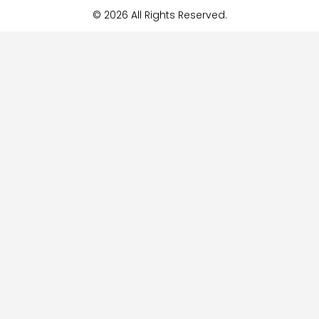
© 2026 All Rights Reserved.