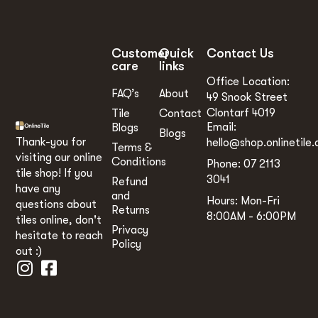
Customer
Quick
Contact Us
care
links
Office Location:
FAQ’s
About
49 Snook Street
Clontarf 4019
Tile
Contact
Email:
Blogs
Blogs
Thank-you for
hello@shop.onlinetile.
Terms &
visiting our online
Conditions
Phone: 07 2113
tile shop! If you
3041
Refund
have any
and
Hours: Mon-Fri
questions about
Returns
8:00AM - 6:00PM
tiles online, don't
Privacy
hesitate to reach
Policy
out :)