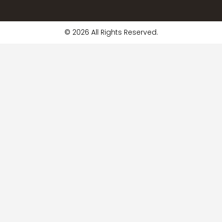
© 2026 All Rights Reserved.