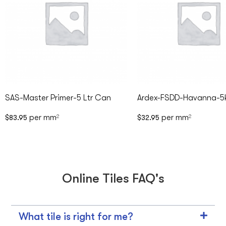
SAS-Master Primer-5 Ltr Can
Ardex-FSDD-Havanna-5
per mm
per mm
$
83.95
2
$
32.95
2
Online Tiles FAQ's
What tile is right for me?