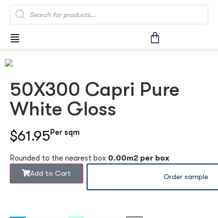
50X300 Capri Pure
White Gloss
$61.95
Per sqm
Rounded to the nearest box
0.00m2 per box
Add to Cart
Order sample