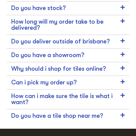
Do you have stock?
How long will my order take to be
delivered?
Do you deliver outside of brisbane?
Do you have a showroom?
Why should i shop for tiles online?
Can i pick my order up?
How can i make sure the tile is what i
want?
Do you have a tile shop near me?