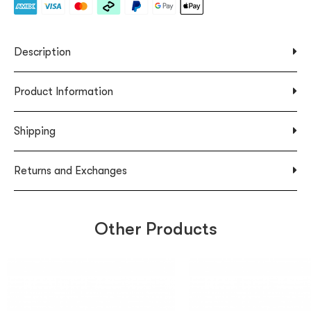
Description
Product Information
Shipping
Returns and Exchanges
Other Products