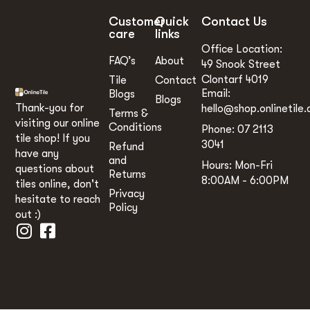
Customer
Quick
Contact Us
care
links
Office Location:
FAQ’s
About
49 Snook Street
Clontarf 4019
Tile
Contact
Email:
Blogs
Blogs
Thank-you for
hello@shop.onlinetile.
Terms &
visiting our online
Conditions
Phone: 07 2113
tile shop! If you
3041
Refund
have any
and
Hours: Mon-Fri
questions about
Returns
8:00AM - 6:00PM
tiles online, don't
Privacy
hesitate to reach
Policy
out :)