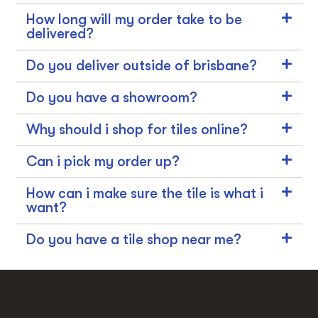
How long will my order take to be
delivered?
Do you deliver outside of brisbane?
Do you have a showroom?
Why should i shop for tiles online?
Can i pick my order up?
How can i make sure the tile is what i
want?
Do you have a tile shop near me?