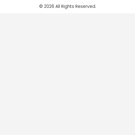
© 2026 All Rights Reserved.