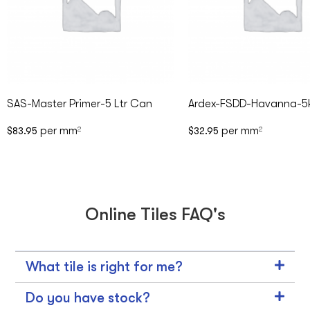
SAS-Master Primer-5 Ltr Can
Ardex-FSDD-Havanna-5
per mm
per mm
$
83.95
2
$
32.95
2
Online Tiles FAQ's
What tile is right for me?
Do you have stock?