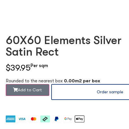
60X60 Elements Silver
Satin Rect
$39.95
Per sqm
Rounded to the nearest box
0.00m2 per box
Add to Cart
Order sample