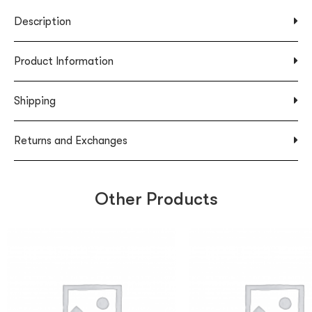
Description
Product Information
Shipping
Returns and Exchanges
Other Products