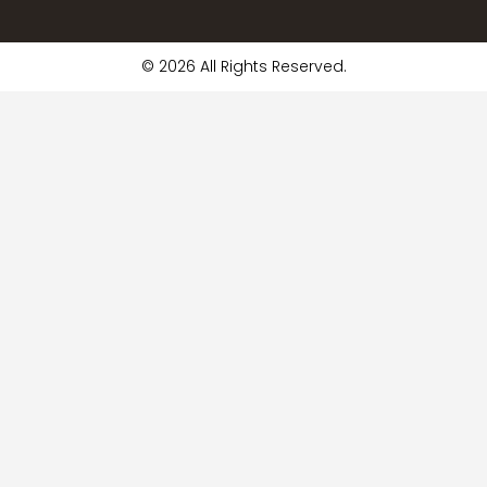
© 2026 All Rights Reserved.