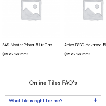
SAS-Master Primer-5 Ltr Can
Ardex-FSDD-Havanna-5
per mm
per mm
$
83.95
2
$
32.95
2
Online Tiles FAQ's
What tile is right for me?