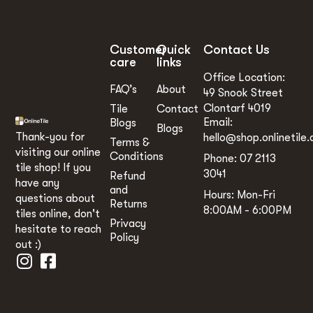
Customer
Quick
Contact Us
care
links
Office Location:
FAQ’s
About
49 Snook Street
Clontarf 4019
Tile
Contact
Email:
Blogs
Blogs
Thank-you for
hello@shop.onlinetile.
Terms &
visiting our online
Conditions
Phone: 07 2113
tile shop! If you
3041
Refund
have any
and
Hours: Mon-Fri
questions about
Returns
8:00AM - 6:00PM
tiles online, don't
Privacy
hesitate to reach
Policy
out :)