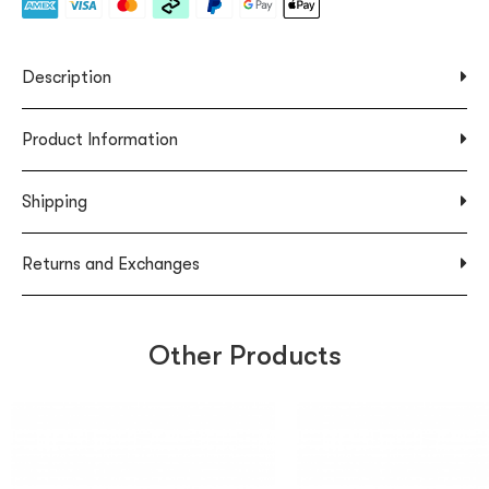
Description
Product Information
Shipping
Returns and Exchanges
Other Products