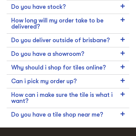
Do you have stock?
How long will my order take to be
delivered?
Do you deliver outside of brisbane?
Do you have a showroom?
Why should i shop for tiles online?
Can i pick my order up?
How can i make sure the tile is what i
want?
Do you have a tile shop near me?