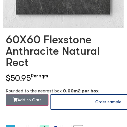
60X60 Flexstone
Anthracite Natural
Rect
$50.95
Per sqm
Rounded to the nearest box
0.00m2 per box
Add to Cart
Order sample