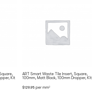
 Square,
ART Smart Waste Tile Insert, Square,
pper, Kit
100mm, Matt Black, 100mm Dropper, Kit
per mm
$
129.95
2