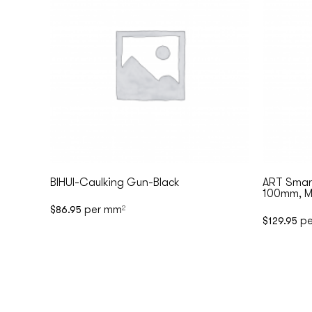
BIHUI-Caulking Gun-Black
ART Smart
100mm, Ma
per mm
$
86.95
2
pe
$
129.95