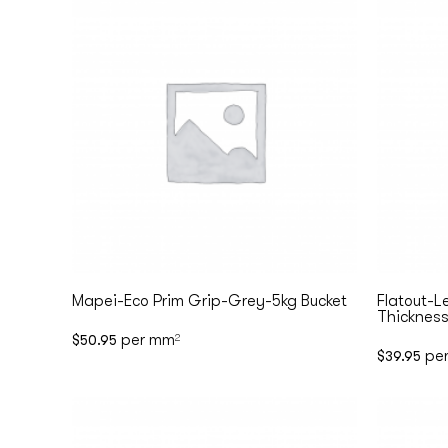
Mapei-Eco Prim Grip-Grey-5kg Bucket
Flatout-L
Thickness
per mm
$
50.95
2
pe
$
39.95