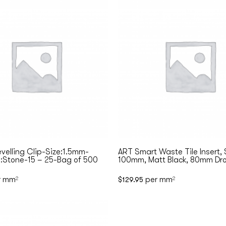
evelling Clip-Size:1.5mm-
ART Smart Waste Tile Insert,
:Stone-15 – 25-Bag of 500
100mm, Matt Black, 80mm Dro
r mm
per mm
2
$
129.95
2