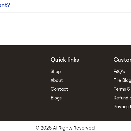
ant?
Quick links
Custo
Shop
FAQ’s
About
Tile Blo
Contact
Terms &
Blogs
Refund 
Privacy 
© 2026 All Rights Reserved.