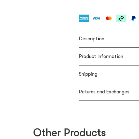
Description
Product Information
Shipping
Returns and Exchanges
Other Products