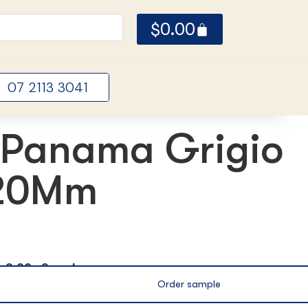
$
0.00
07 2113 3041
Panama Grigio
 20Mm
ox
0.00m2 per box
Order sample