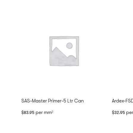
SAS-Master Primer-5 Ltr Can
Ardex-FS
per mm
pe
$
83.95
2
$
32.95