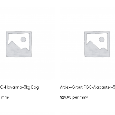
DD-Havanna-5kg Bag
Ardex-Grout FG8-Alabaster-
r mm
per mm
2
$
29.95
2