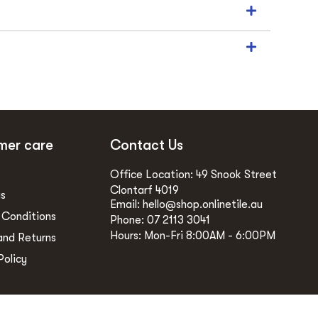
mer care
Contact Us
Office Location: 49 Snook Street
Clontarf 4019
gs
Email: hello@shop.onlinetile.au
 Conditions
Phone: 07 2113 3041
Hours: Mon-Fri 8:00AM - 6:00PM
and Returns
Policy