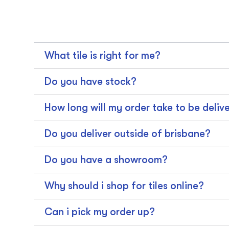
What tile is right for me?
Do you have stock?
How long will my order take to be deliv
Do you deliver outside of brisbane?
Do you have a showroom?
Why should i shop for tiles online?
Can i pick my order up?