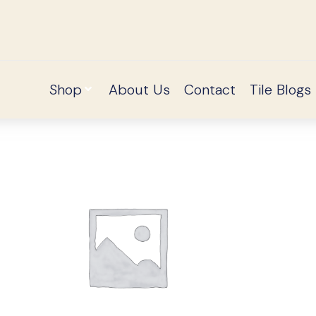
Shop
About Us
Contact
Tile Blogs