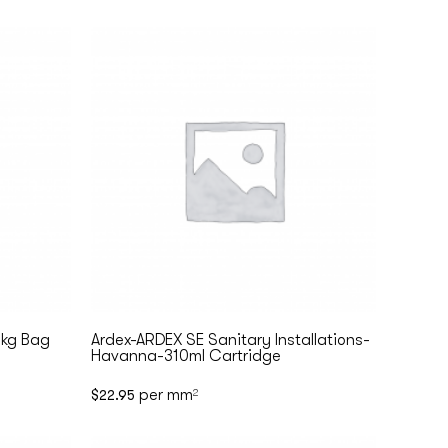
5kg Bag
Ardex-ARDEX SE Sanitary Installations-
Havanna-310ml Cartridge
per mm
$
22.95
2