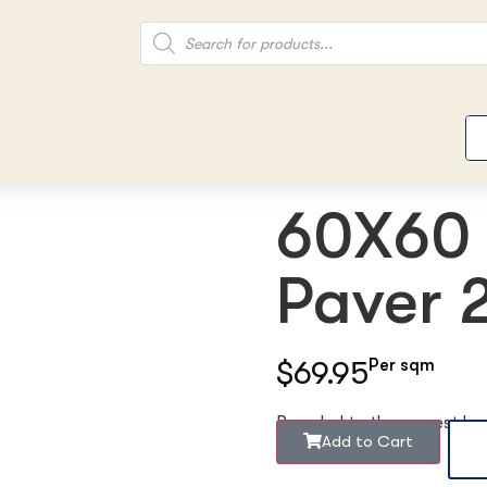
60X60 
Paver
$69.95
Per sqm
Rounded to the nearest b
Add to Cart