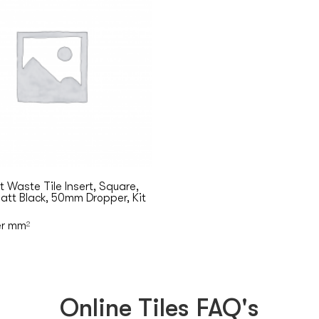
 Waste Tile Insert, Square,
tt Black, 50mm Dropper, Kit
r mm
2
Online Tiles FAQ's