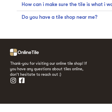
How can i make sure the tile is what i w
Do you have a tile shop near me?
Thank-you for visiting our online tile shop! If
you have any questions about tiles online,
don't hesitate to reach out :)