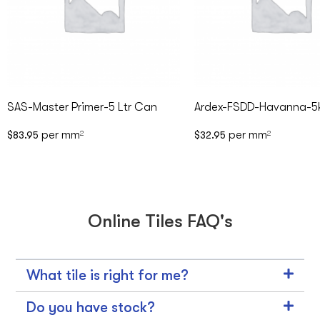
SAS-Master Primer-5 Ltr Can
Ardex-FSDD-Havanna-5
per mm
per mm
$
83.95
2
$
32.95
2
Online Tiles FAQ's
What tile is right for me?
Do you have stock?