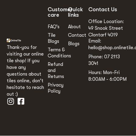
Customer
Quick
Contact Us
care
links
Office Location:
FAQ’s
About
49 Snook Street
Clontarf 4019
Tile
Contact
Email:
Blogs
Blogs
Thank-you for
hello@shop.onlinetile.
Terms &
visiting our online
Conditions
Phone: 07 2113
tile shop! If you
3041
Refund
have any
and
Hours: Mon-Fri
questions about
Returns
8:00AM - 6:00PM
tiles online, don't
Privacy
hesitate to reach
Policy
out :)