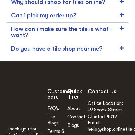
Why should i shop for tiles online?
Can i pick my order up?
How can i make sure the tile is what i
want?
Do you have a tile shop near me?
Customer
Quick
Contact Us
care
links
Office Location:
FAQ’s
About
49 Snook Street
Clontarf 4019
Tile
Contact
Email:
Blogs
Blogs
Thank-you for
hello@shop.onlinetile.
Terms &