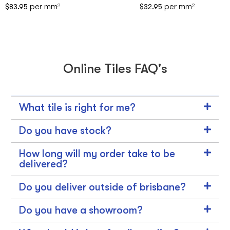
per mm
per mm
$
83.95
2
$
32.95
2
Online Tiles FAQ's
What tile is right for me?
Do you have stock?
How long will my order take to be
delivered?
Do you deliver outside of brisbane?
Do you have a showroom?