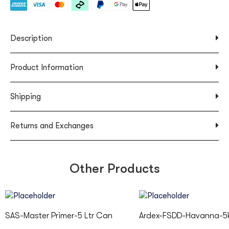
Description
Product Information
Shipping
Returns and Exchanges
Other Products
SAS-Master Primer-5 Ltr Can
Ardex-FSDD-Havanna-5