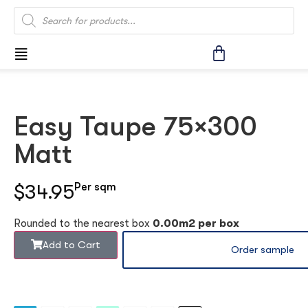
Easy Taupe 75×300
Matt
$34.95
Per sqm
Rounded to the nearest box
0.00m2 per box
Add to Cart
Order sample