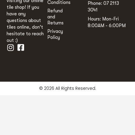
visiting our online
Conditions
Phone: 07 2113
tile shop! If you
3041
Refund
have any
and
Hours: Mon-Fri
questions about
Returns
8:00AM - 6:00PM
tiles online, don't
Privacy
hesitate to reach
Policy
out :)
© 2026 All Rights Reserved.