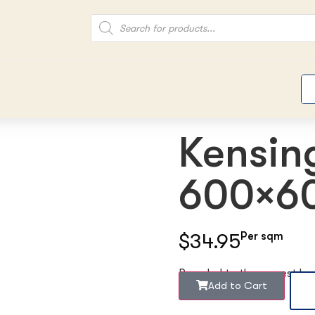
Kensin
600×60
$34.95
Per sqm
Rounded to the nearest b
Add to Cart