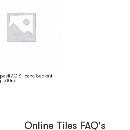
esil AC Silicone Sealant –
ey 310ml
Online Tiles FAQ's