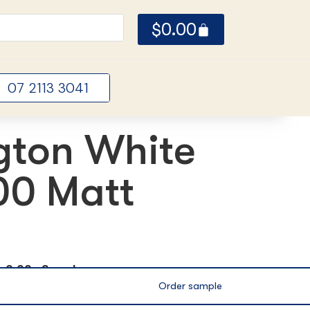
$
0.00
07 2113 3041
gton White
0 Matt
ox
0.00m2 per box
Order sample