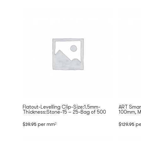
Flatout-Levelling Clip-Size:1.5mm-
ART Smart
Thickness:Stone-15 – 25-Bag of 500
100mm, Ma
per mm
pe
$
39.95
2
$
129.95