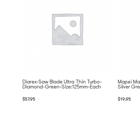
Diarex-Saw Blade Ultra Thin Turbo-
Mapei Map
Diamond-Green-Size:125mm-Each
Silver Gr
$
57.95
$
19.95