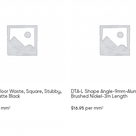
loor Waste, Square, Stubby,
DTA-L Shape Angle-9mm-Alum
tte Black
Brushed Nickel-3m Length
 mm
per mm
2
$
16.95
2