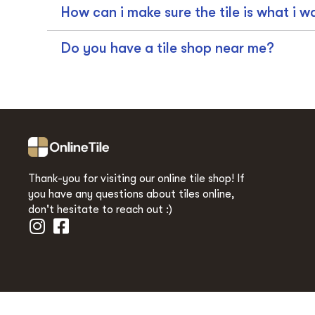
How can i make sure the tile is what i w
Do you have a tile shop near me?
Thank-you for visiting our online tile shop! If
you have any questions about tiles online,
don't hesitate to reach out :)