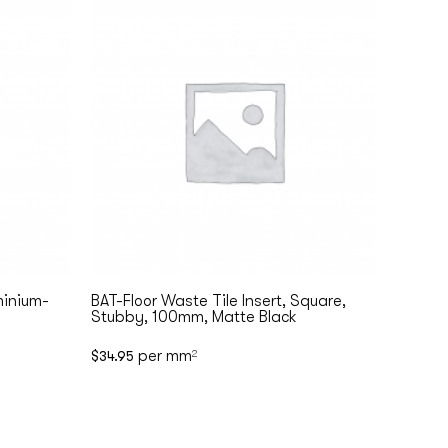
inium-
BAT-Floor Waste Tile Insert, Square,
Stubby, 100mm, Matte Black
per mm
$
34.95
2