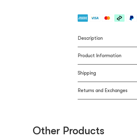
Description
Product Information
Shipping
Returns and Exchanges
Other Products