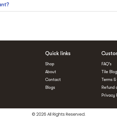
ant?
Quick links
Custo
Shop
FAQ’s
About
Tile Blo
Contact
Terms &
Blogs
Refund 
Privacy 
© 2026 All Rights Reserved.