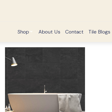
Shop
About Us
Contact
Tile Blogs