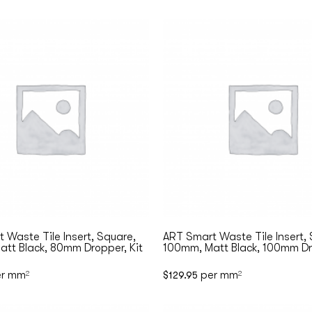
 Waste Tile Insert, Square,
ART Smart Waste Tile Insert,
tt Black, 80mm Dropper, Kit
100mm, Matt Black, 100mm Dr
r mm
per mm
2
$
129.95
2