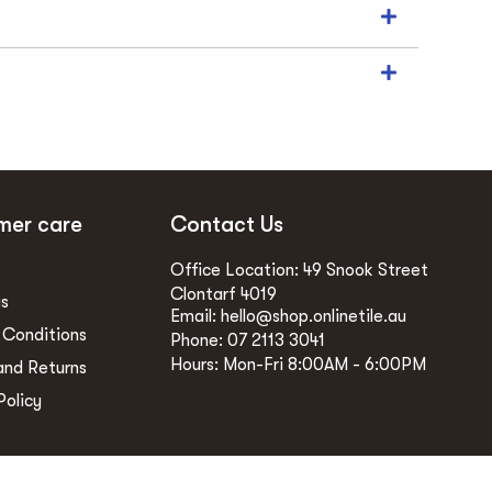
mer care
Contact Us
Office Location: 49 Snook Street
Clontarf 4019
gs
Email: hello@shop.onlinetile.au
 Conditions
Phone: 07 2113 3041
Hours: Mon-Fri 8:00AM - 6:00PM
and Returns
Policy