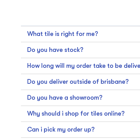
What tile is right for me?
Do you have stock?
How long will my order take to be deliv
Do you deliver outside of brisbane?
Do you have a showroom?
Why should i shop for tiles online?
Can i pick my order up?