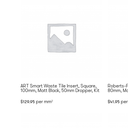
ART Smart Waste Tile Insert, Square,
Roberts-F
100mm, Matt Black, 50mm Dropper, Kit
80mm, Ma
per mm
per
$
129.95
2
$
41.95