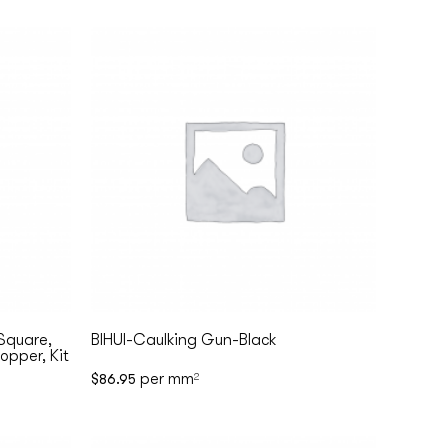
 Square,
BIHUI-Caulking Gun-Black
opper, Kit
per mm
$
86.95
2