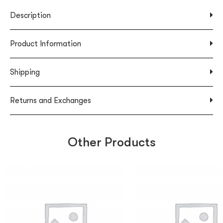
Description
Product Information
Shipping
Returns and Exchanges
Other Products