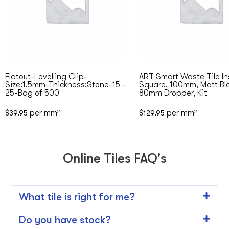
Flatout-Levelling Clip-
ART Smart Waste Tile In
Size:1.5mm-Thickness:Stone-15 –
Square, 100mm, Matt Bl
25-Bag of 500
80mm Dropper, Kit
per mm
per mm
$
39.95
2
$
129.95
2
Online Tiles FAQ's
What tile is right for me?
Do you have stock?