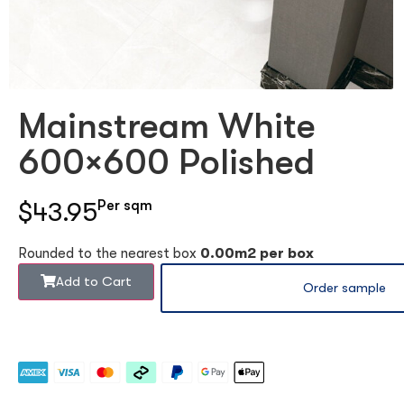
Mainstream White
600×600 Polished
$43.95
Per sqm
Rounded to the nearest box
0.00m2 per box
Add to Cart
Order sample