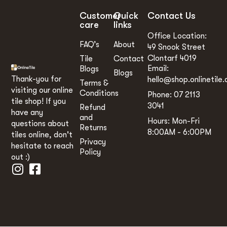
Customer
Quick
Contact Us
care
links
Office Location:
FAQ’s
About
49 Snook Street
Clontarf 4019
Tile
Contact
Email:
Blogs
Blogs
Thank-you for
hello@shop.onlinetile.
Terms &
visiting our online
Conditions
Phone: 07 2113
tile shop! If you
3041
Refund
have any
and
Hours: Mon-Fri
questions about
Returns
8:00AM - 6:00PM
tiles online, don't
Privacy
hesitate to reach
Policy
out :)