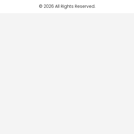
© 2026 All Rights Reserved.