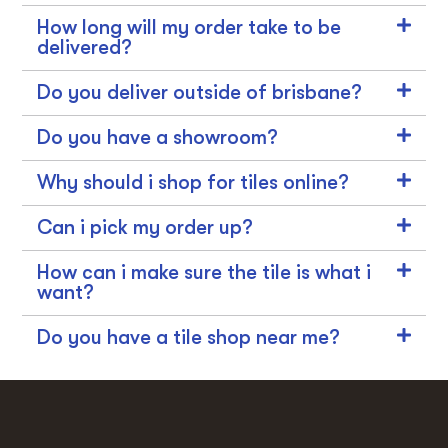
How long will my order take to be
delivered?
Do you deliver outside of brisbane?
Do you have a showroom?
Why should i shop for tiles online?
Can i pick my order up?
How can i make sure the tile is what i
want?
Do you have a tile shop near me?