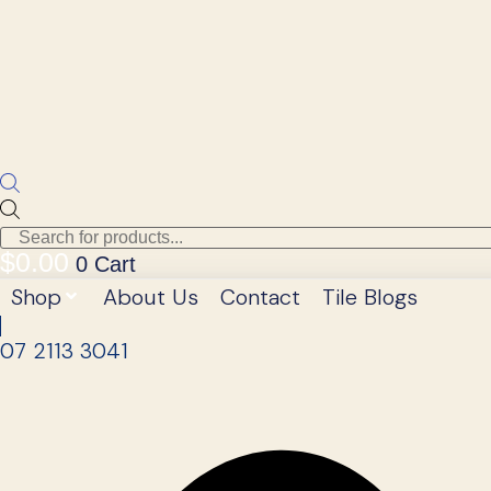
Products
search
$
0.00
0
Cart
Shop
About Us
Contact
Tile Blogs
07 2113 3041