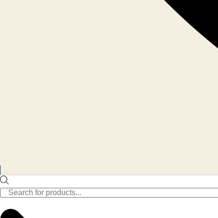
Products
search