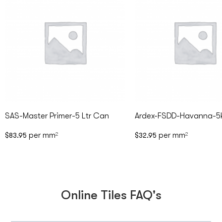
SAS-Master Primer-5 Ltr Can
Ardex-FSDD-Havanna-5
per mm
per mm
$
83.95
2
$
32.95
2
Online Tiles FAQ's