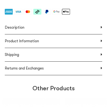
Description
Product Information
Shipping
Returns and Exchanges
Other Products