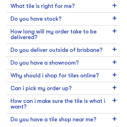
What tile is right for me?
Do you have stock?
How long will my order take to be
delivered?
Do you deliver outside of brisbane?
Do you have a showroom?
Why should i shop for tiles online?
Can i pick my order up?
How can i make sure the tile is what i
want?
Do you have a tile shop near me?