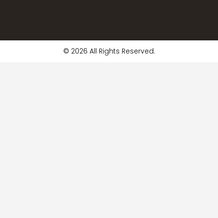
© 2026 All Rights Reserved.