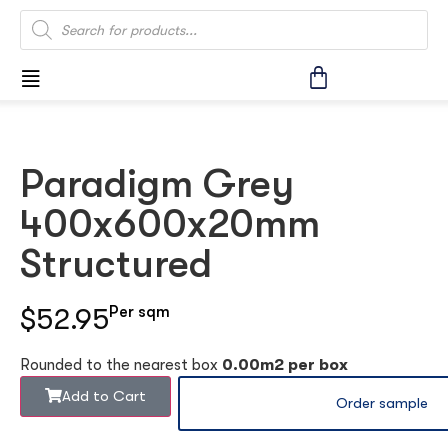
Paradigm Grey
400x600x20mm
Structured
$52.95
Per sqm
Rounded to the nearest box
0.00m2 per box
Add to Cart
Order sample