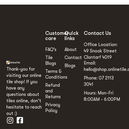
Customer
Quick
Contact Us
care
links
Office Location:
FAQ’s
About
49 Snook Street
Clontarf 4019
Tile
Contact
Email:
Blogs
Blogs
Thank-you for
hello@shop.onlinetile.
Terms &
visiting our online
Conditions
Phone: 07 2113
tile shop! If you
3041
Refund
have any
and
Hours: Mon-Fri
questions about
Returns
8:00AM - 6:00PM
tiles online, don't
Privacy
hesitate to reach
Policy
out :)